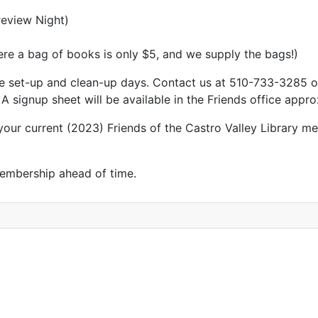
review Night)
ere a bag of books is only $5, and we supply the bags!)
 the set-up and clean-up days. Contact us at 510-733-3285 
 signup sheet will be available in the Friends office appr
ur current (2023) Friends of the Castro Valley Library me
membership ahead of time.