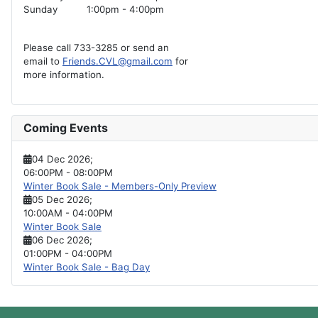
Sunday
1:00pm - 4:00pm
Please call 733-3285 or send an
email to
Friends.CVL@gmail.com
for
more information.
Coming Events
04 Dec 2026
;
06:00PM
-
08:00PM
Winter Book Sale - Members-Only Preview
05 Dec 2026
;
10:00AM
-
04:00PM
Winter Book Sale
06 Dec 2026
;
01:00PM
-
04:00PM
Winter Book Sale - Bag Day