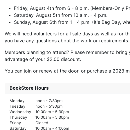
Friday, August 4th from 6 - 8 p.m. (Members-Only P
Saturday, August 5th from 10 a.m. - 4 p.m.
Sunday, August 6th from 1 - 4 p.m. (It's Bag Day, wh
We will need volunteers for all sale days as well as for
you have any questions about the work or requirements. A
Members planning to attend? Please remember to bring yo
advantage of your $2.00 discount.
You can join or renew at the door, or purchase a 2023 
BookStore Hours
Monday
noon - 7:30pm
Tuesday
noon - 5:30pm
Wednesday
10:00am - 5:30pm
Thursday
10:00am - 5:30pm
Friday
Closed
Saturday
10:00am - 4:00pm