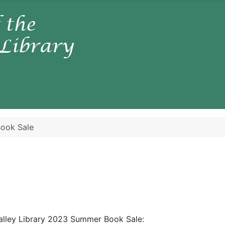
ook Sale
Valley Library 2023 Summer Book Sale: