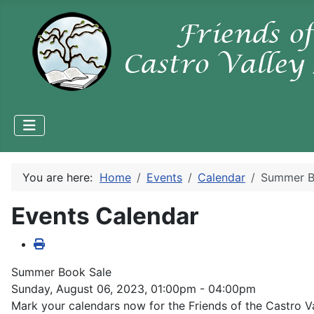
You are here:
Home
Events
Calendar
Summer B
Events Calendar
Summer Book Sale
Sunday, August 06, 2023, 01:00pm - 04:00pm
Mark your calendars now for the Friends of the Castro 