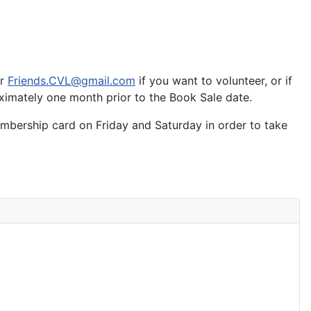
or
Friends.CVL@gmail.com
if you want to volunteer, or if
oximately one month prior to the Book Sale date.
mbership card on Friday and Saturday in order to take