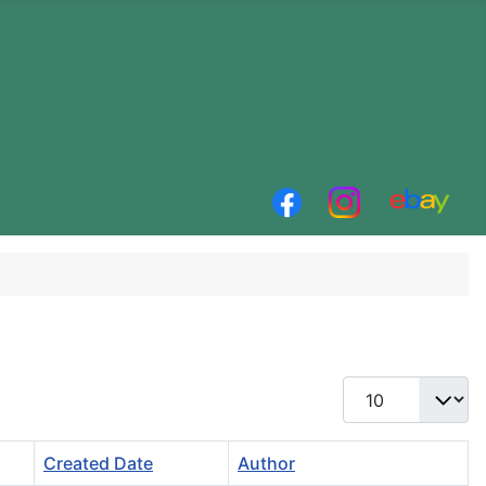
Display #
Created Date
Author