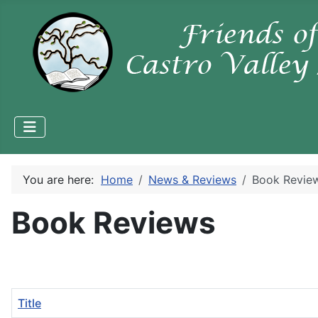
You are here:
Home
News & Reviews
Book Revie
Book Reviews
Title