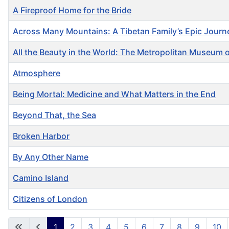
A Fireproof Home for the Bride
Across Many Mountains: A Tibetan Family’s Epic Jour
All the Beauty in the World: The Metropolitan Museum 
Atmosphere
Being Mortal: Medicine and What Matters in the End
Beyond That, the Sea
Broken Harbor
By Any Other Name
Camino Island
Citizens of London
Articles
1
2
3
4
5
6
7
8
9
10