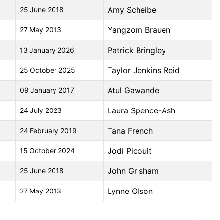
Amy Scheibe
25 June 2018
Yangzom Brauen
27 May 2013
Patrick Bringley
13 January 2026
Taylor Jenkins Reid
25 October 2025
Atul Gawande
09 January 2017
Laura Spence-Ash
24 July 2023
Tana French
24 February 2019
Jodi Picoult
15 October 2024
John Grisham
25 June 2018
Lynne Olson
27 May 2013