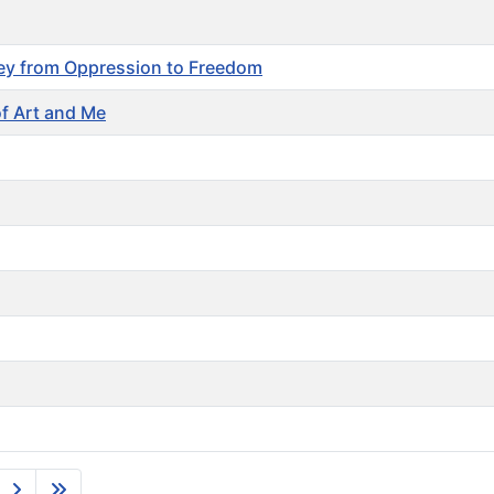
ney from Oppression to Freedom
of Art and Me