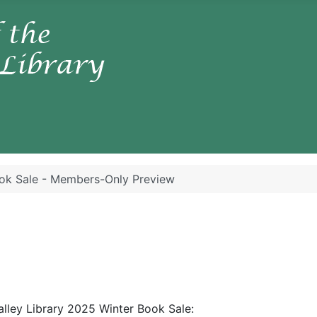
ok Sale - Members-Only Preview
alley Library 2025 Winter Book Sale: