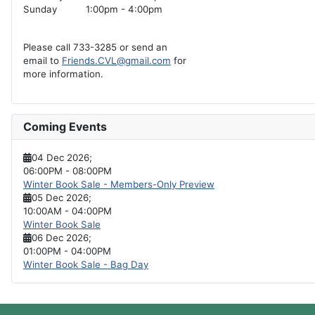
Sunday
1:00pm - 4:00pm
Please call 733-3285 or send an
email to
Friends.CVL@gmail.com
for
more information.
Coming Events
04 Dec 2026
;
06:00PM
-
08:00PM
Winter Book Sale - Members-Only Preview
05 Dec 2026
;
10:00AM
-
04:00PM
Winter Book Sale
06 Dec 2026
;
01:00PM
-
04:00PM
Winter Book Sale - Bag Day