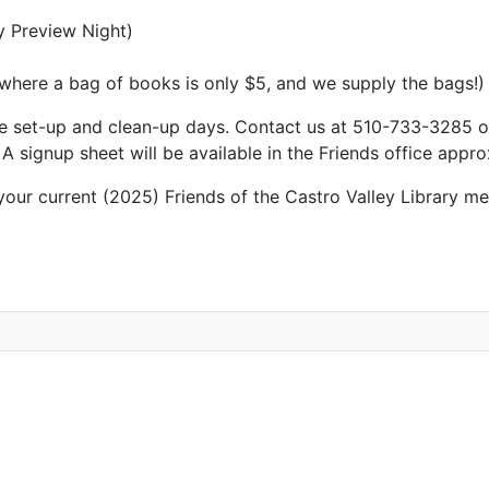
y Preview Night)
 where a bag of books is only $5, and we supply the bags!)
 the set-up and clean-up days. Contact us at 510-733-3285 
 signup sheet will be available in the Friends office appr
ur current (2025) Friends of the Castro Valley Library me