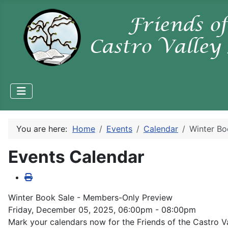
You are here:
Home
Events
Calendar
Winter Bo
Events Calendar
Winter Book Sale - Members-Only Preview
Friday, December 05, 2025, 06:00pm - 08:00pm
Mark your calendars now for the Friends of the Castro V