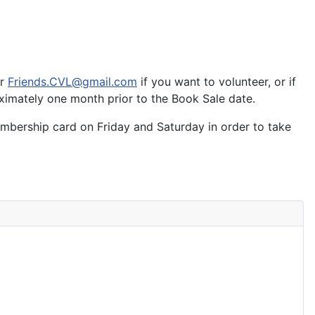
or
Friends.CVL@gmail.com
if you want to volunteer, or if
oximately one month prior to the Book Sale date.
mbership card on Friday and Saturday in order to take