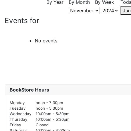
By Year
By Month
By Week
Tod
Jum
Events for
No events
BookStore Hours
Monday
noon - 7:30pm
Tuesday
noon - 5:30pm
Wednesday
10:00am - 5:30pm
Thursday
10:00am - 5:30pm
Friday
Closed
Saturday
10:00am - 4:00pm