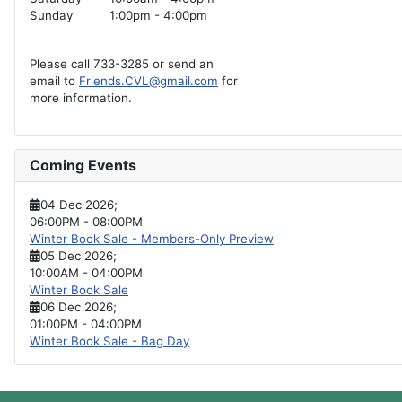
Sunday
1:00pm - 4:00pm
Please call 733-3285 or send an
email to
Friends.CVL@gmail.com
for
more information.
Coming Events
04 Dec 2026
;
06:00PM
-
08:00PM
Winter Book Sale - Members-Only Preview
05 Dec 2026
;
10:00AM
-
04:00PM
Winter Book Sale
06 Dec 2026
;
01:00PM
-
04:00PM
Winter Book Sale - Bag Day