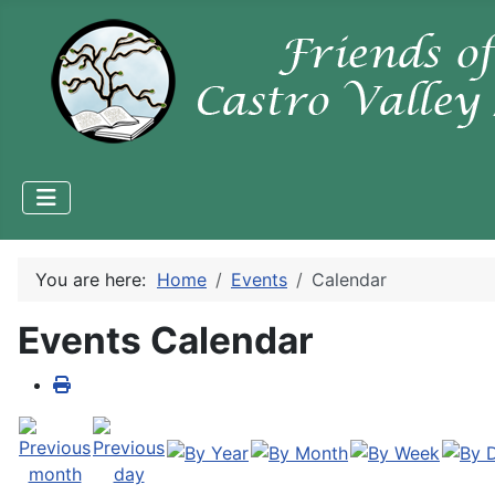
You are here:
Home
Events
Calendar
Events Calendar