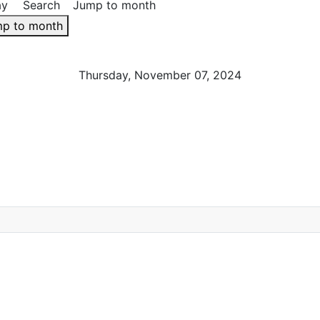
ay
Search
Jump to month
p to month
Thursday, November 07, 2024