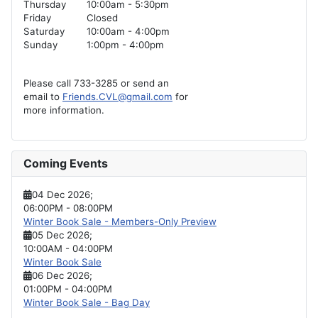
Thursday
10:00am - 5:30pm
Friday
Closed
Saturday
10:00am - 4:00pm
Sunday
1:00pm - 4:00pm
Please call 733-3285 or send an
email to
Friends.CVL@gmail.com
for
more information.
Coming Events
04 Dec 2026
;
06:00PM
-
08:00PM
Winter Book Sale - Members-Only Preview
05 Dec 2026
;
10:00AM
-
04:00PM
Winter Book Sale
06 Dec 2026
;
01:00PM
-
04:00PM
Winter Book Sale - Bag Day