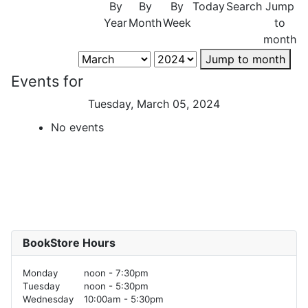
By
By
By
Today
Search
Jump
Year
Month
Week
to
month
Jump to month
Events for
Tuesday, March 05, 2024
No events
BookStore Hours
Monday
noon - 7:30pm
Tuesday
noon - 5:30pm
Wednesday
10:00am - 5:30pm