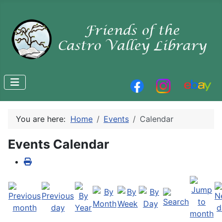
You are here:
Home
Events
Calendar
Events Calendar