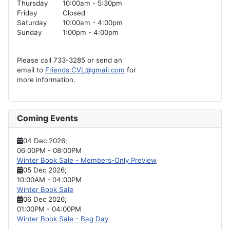
Thursday
10:00am - 5:30pm
Friday
Closed
Saturday
10:00am - 4:00pm
Sunday
1:00pm - 4:00pm
Please call 733-3285 or send an
email to
Friends.CVL@gmail.com
for
more information.
Coming Events
04 Dec 2026
;
06:00PM
-
08:00PM
Winter Book Sale - Members-Only Preview
05 Dec 2026
;
10:00AM
-
04:00PM
Winter Book Sale
06 Dec 2026
;
01:00PM
-
04:00PM
Winter Book Sale - Bag Day