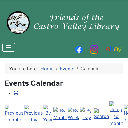
You are here:
Home
Events
Calendar
Events Calendar