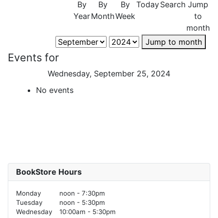
By
By
By
Today
Search
Jump
Year
Month
Week
to
month
Jump to month
Events for
Wednesday, September 25, 2024
No events
BookStore Hours
Monday
noon - 7:30pm
Tuesday
noon - 5:30pm
Wednesday
10:00am - 5:30pm