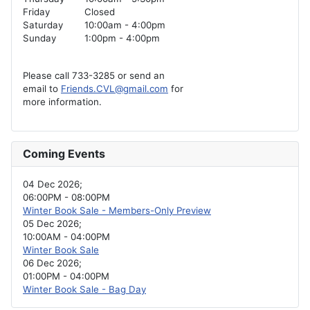
Friday
Closed
Saturday
10:00am - 4:00pm
Sunday
1:00pm - 4:00pm
Please call 733-3285 or send an
email to
Friends.CVL@gmail.com
for
more information.
Coming Events
04 Dec 2026
;
06:00PM
-
08:00PM
Winter Book Sale - Members-Only Preview
05 Dec 2026
;
10:00AM
-
04:00PM
Winter Book Sale
06 Dec 2026
;
01:00PM
-
04:00PM
Winter Book Sale - Bag Day