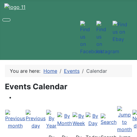
You are here:
Home
Events
Calendar
Events Calendar