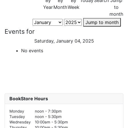
By
By
By
Today
Search
Jump
Year
Month
Week
to
month
Jump to month
Events for
Saturday, January 04, 2025
No events
BookStore Hours
Monday
noon - 7:30pm
Tuesday
noon - 5:30pm
Wednesday
10:00am - 5:30pm
Thursday
10:00am - 5:30pm