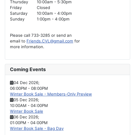
Thursday
10:00am - 5:30pm
Friday
Closed
Saturday
10:00am - 4:00pm
Sunday
1:00pm - 4:00pm
Please call 733-3285 or send an
email to
Friends.CVL@gmail.com
for
more information.
Coming Events
04 Dec 2026
;
06:00PM
-
08:00PM
Winter Book Sale - Members-Only Preview
05 Dec 2026
;
10:00AM
-
04:00PM
Winter Book Sale
06 Dec 2026
;
01:00PM
-
04:00PM
Winter Book Sale - Bag Day