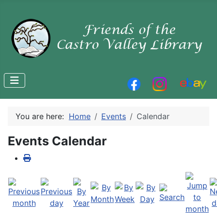
You are here:
Home
Events
Calendar
Events Calendar