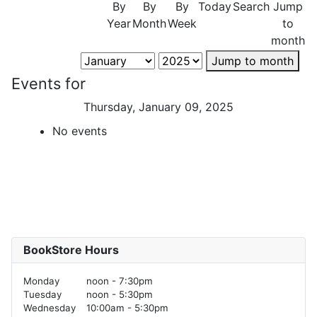
By
By
By
Today
Search
Jump
Year
Month
Week
to
month
Jump to month
Events for
Thursday, January 09, 2025
No events
BookStore Hours
Monday
noon - 7:30pm
Tuesday
noon - 5:30pm
Wednesday
10:00am - 5:30pm