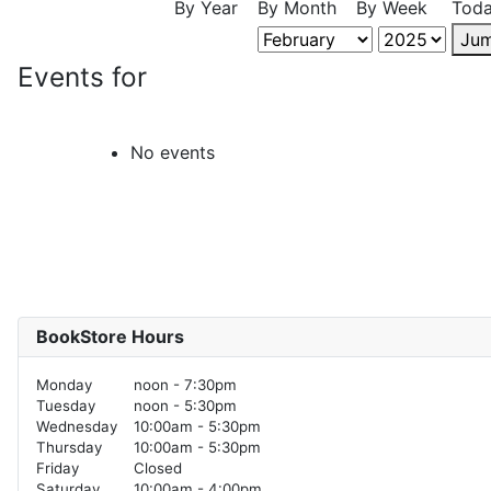
By Year
By Month
By Week
Tod
Jum
Events for
No events
BookStore Hours
Monday
noon - 7:30pm
Tuesday
noon - 5:30pm
Wednesday
10:00am - 5:30pm
Thursday
10:00am - 5:30pm
Friday
Closed
Saturday
10:00am - 4:00pm