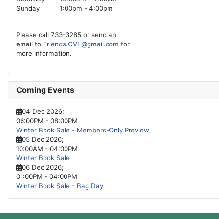
Sunday
1:00pm - 4:00pm
Please call 733-3285 or send an
email to
Friends.CVL@gmail.com
for
more information.
Coming Events
04 Dec 2026
;
06:00PM
-
08:00PM
Winter Book Sale - Members-Only Preview
05 Dec 2026
;
10:00AM
-
04:00PM
Winter Book Sale
06 Dec 2026
;
01:00PM
-
04:00PM
Winter Book Sale - Bag Day