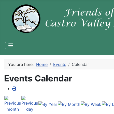
You are here:
Home
Events
Calendar
Events Calendar