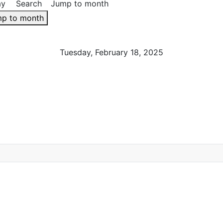
ay
Search
Jump to month
p to month
Tuesday, February 18, 2025