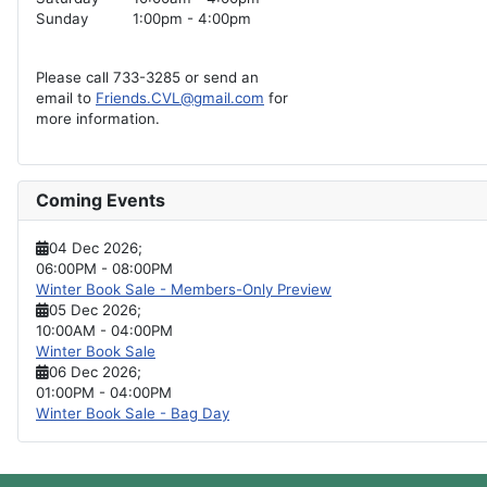
Sunday
1:00pm - 4:00pm
Please call 733-3285 or send an
email to
Friends.CVL@gmail.com
for
more information.
Coming Events
04 Dec 2026
;
06:00PM
-
08:00PM
Winter Book Sale - Members-Only Preview
05 Dec 2026
;
10:00AM
-
04:00PM
Winter Book Sale
06 Dec 2026
;
01:00PM
-
04:00PM
Winter Book Sale - Bag Day