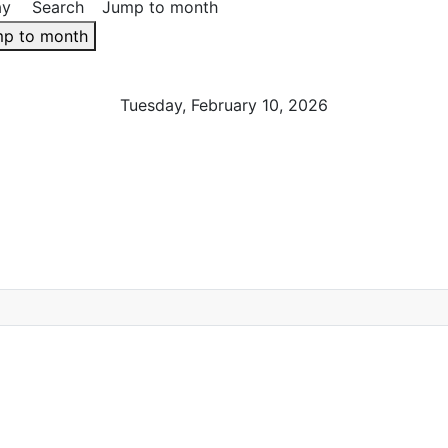
ay
Search
Jump to month
p to month
Tuesday, February 10, 2026