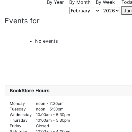
By Year
By Month
By Week
Tod
Jum
Events for
No events
BookStore Hours
Monday
noon - 7:30pm
Tuesday
noon - 5:30pm
Wednesday
10:00am - 5:30pm
Thursday
10:00am - 5:30pm
Friday
Closed
Saturday
10:00am - 4:00pm