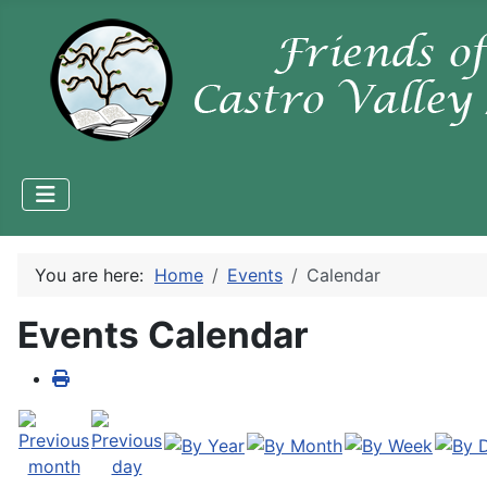
You are here:
Home
Events
Calendar
Events Calendar