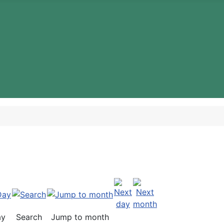
ay
Search
Jump to month