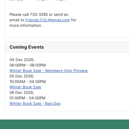
Please call 733-3285 or send an
email to
Friends.CVL@gmail.com
for
more information.
Coming Events
04 Dec 2026
;
06:00PM
-
08:00PM
Winter Book Sale - Members-Only Preview
05 Dec 2026
;
10:00AM
-
04:00PM
Winter Book Sale
06 Dec 2026
;
01:00PM
-
04:00PM
Winter Book Sale - Bag Day