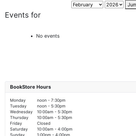
Jum
Events for
No events
BookStore Hours
Monday
noon - 7:30pm
Tuesday
noon - 5:30pm
Wednesday
10:00am - 5:30pm
Thursday
10:00am - 5:30pm
Friday
Closed
Saturday
10:00am - 4:00pm
Sunday
1:00pm - 4:00pm