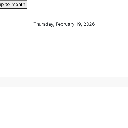
p to month
Thursday, February 19, 2026