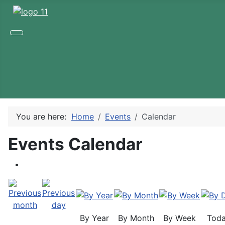
You are here:
Home
Events
Calendar
Events Calendar
By Year
By Month
By Week
Tod