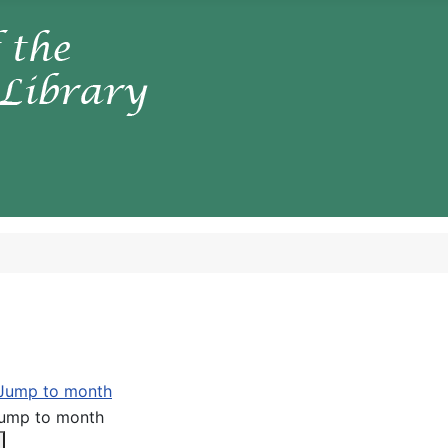
ump to month