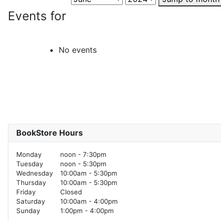
Events for
No events
BookStore Hours
Monday
noon - 7:30pm
Tuesday
noon - 5:30pm
Wednesday
10:00am - 5:30pm
Thursday
10:00am - 5:30pm
Friday
Closed
Saturday
10:00am - 4:00pm
Sunday
1:00pm - 4:00pm