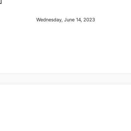
Wednesday, June 14, 2023