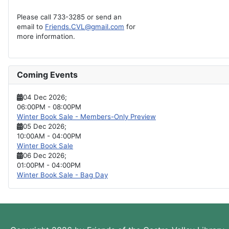
Please call 733-3285 or send an
email to
Friends.CVL@gmail.com
for
more information.
Coming Events
04 Dec 2026
;
06:00PM
-
08:00PM
Winter Book Sale - Members-Only Preview
05 Dec 2026
;
10:00AM
-
04:00PM
Winter Book Sale
06 Dec 2026
;
01:00PM
-
04:00PM
Winter Book Sale - Bag Day