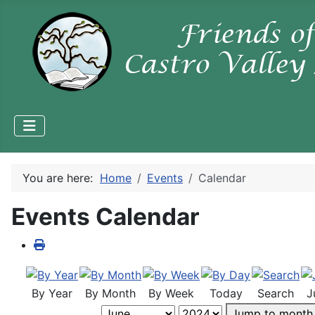
You are here:
Home
Events
Calendar
Events Calendar
By Year
By Month
By Week
Today
Search
J
Jump to month