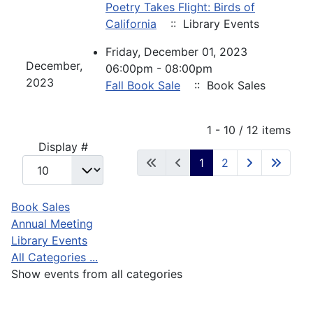
Poetry Takes Flight: Birds of
California
:: Library Events
Friday, December 01, 2023
December,
06:00pm - 08:00pm
2023
Fall Book Sale
:: Book Sales
Pagination List Limit
1 - 10 / 12 items
Display #
1
2
Book Sales
Annual Meeting
Library Events
All Categories ...
Show events from all categories