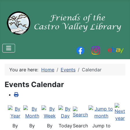
You are here:
Home
Events
Calendar
Events Calendar
By
By
By
Today
Search
Jump to