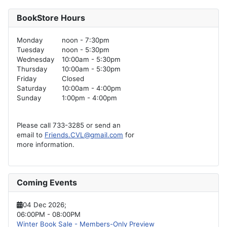
BookStore Hours
Monday
noon - 7:30pm
Tuesday
noon - 5:30pm
Wednesday
10:00am - 5:30pm
Thursday
10:00am - 5:30pm
Friday
Closed
Saturday
10:00am - 4:00pm
Sunday
1:00pm - 4:00pm
Please call 733-3285 or send an
email to
Friends.CVL@gmail.com
for
more information.
Coming Events
04 Dec 2026
;
06:00PM
-
08:00PM
Winter Book Sale - Members-Only Preview