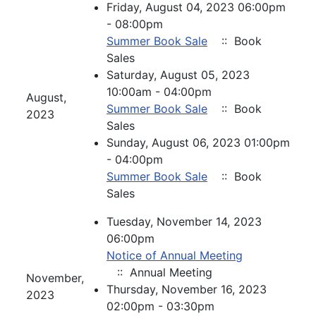
Friday, August 04, 2023 06:00pm
- 08:00pm
Summer Book Sale
:: Book
Sales
Saturday, August 05, 2023
10:00am - 04:00pm
August,
Summer Book Sale
:: Book
2023
Sales
Sunday, August 06, 2023 01:00pm
- 04:00pm
Summer Book Sale
:: Book
Sales
Tuesday, November 14, 2023
06:00pm
Notice of Annual Meeting
:: Annual Meeting
November,
Thursday, November 16, 2023
2023
02:00pm - 03:30pm