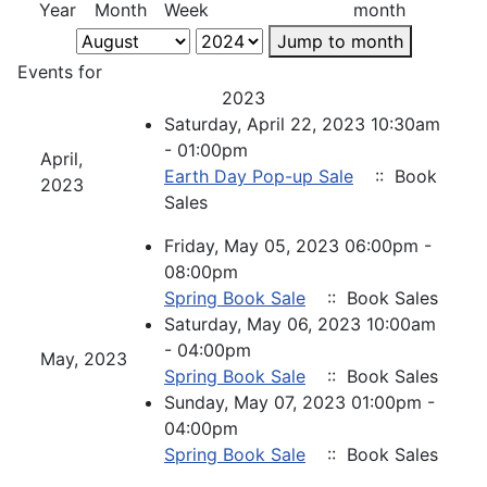
Year
Month
Week
month
Jump to month
Events for
2023
Saturday, April 22, 2023 10:30am
- 01:00pm
April,
Earth Day Pop-up Sale
:: Book
2023
Sales
Friday, May 05, 2023 06:00pm -
08:00pm
Spring Book Sale
:: Book Sales
Saturday, May 06, 2023 10:00am
- 04:00pm
May, 2023
Spring Book Sale
:: Book Sales
Sunday, May 07, 2023 01:00pm -
04:00pm
Spring Book Sale
:: Book Sales