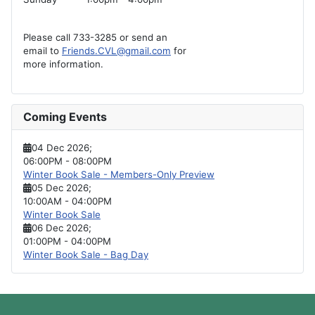
Please call 733-3285 or send an
email to
Friends.CVL@gmail.com
for
more information.
Coming Events
04 Dec 2026
;
06:00PM
-
08:00PM
Winter Book Sale - Members-Only Preview
05 Dec 2026
;
10:00AM
-
04:00PM
Winter Book Sale
06 Dec 2026
;
01:00PM
-
04:00PM
Winter Book Sale - Bag Day