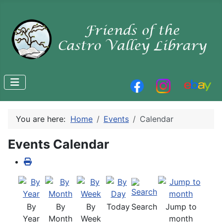
You are here:
Home
Events
Calendar
Events Calendar
By
By
By
Today
Search
Jump to
Year
Month
Week
month