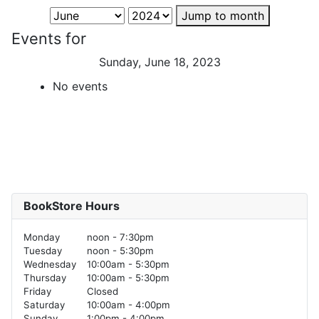
Jump to month
Events for
Sunday, June 18, 2023
No events
BookStore Hours
Monday
noon - 7:30pm
Tuesday
noon - 5:30pm
Wednesday
10:00am - 5:30pm
Thursday
10:00am - 5:30pm
Friday
Closed
Saturday
10:00am - 4:00pm
Sunday
1:00pm - 4:00pm