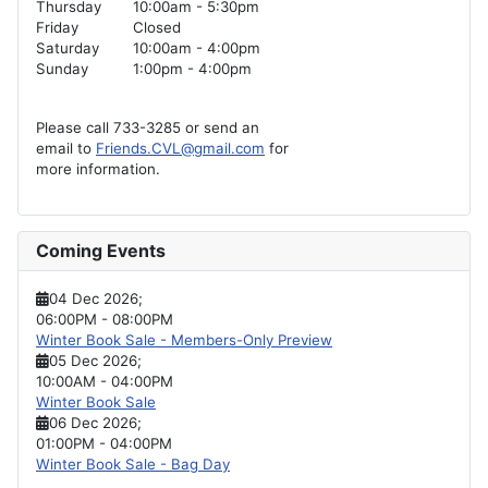
Thursday
10:00am - 5:30pm
Friday
Closed
Saturday
10:00am - 4:00pm
Sunday
1:00pm - 4:00pm
Please call 733-3285 or send an
email to
Friends.CVL@gmail.com
for
more information.
Coming Events
04 Dec 2026
;
06:00PM
-
08:00PM
Winter Book Sale - Members-Only Preview
05 Dec 2026
;
10:00AM
-
04:00PM
Winter Book Sale
06 Dec 2026
;
01:00PM
-
04:00PM
Winter Book Sale - Bag Day