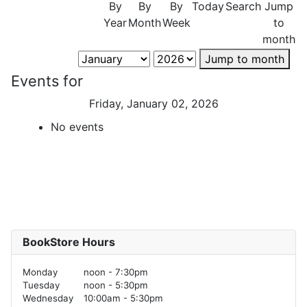
By
By
By
Today
Search
Jump
Year
Month
Week
to
month
Jump to month
Events for
Friday, January 02, 2026
No events
BookStore Hours
Monday
noon - 7:30pm
Tuesday
noon - 5:30pm
Wednesday
10:00am - 5:30pm