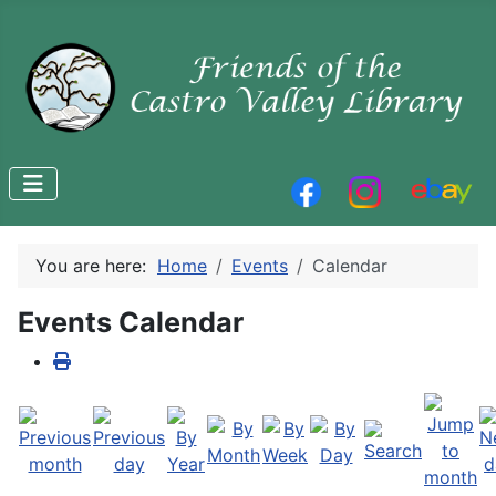
You are here:
Home
Events
Calendar
Events Calendar