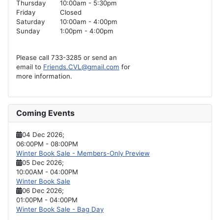
Thursday
10:00am - 5:30pm
Friday
Closed
Saturday
10:00am - 4:00pm
Sunday
1:00pm - 4:00pm
Please call 733-3285 or send an
email to
Friends.CVL@gmail.com
for
more information.
Coming Events
04 Dec 2026
;
06:00PM
-
08:00PM
Winter Book Sale - Members-Only Preview
05 Dec 2026
;
10:00AM
-
04:00PM
Winter Book Sale
06 Dec 2026
;
01:00PM
-
04:00PM
Winter Book Sale - Bag Day