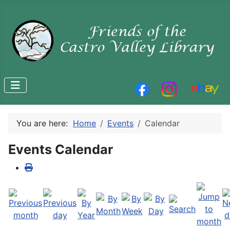
You are here:
Home
Events
Calendar
Events Calendar