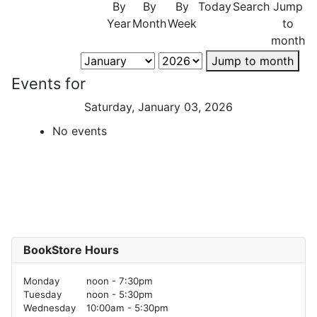
By
By
By
Today
Search
Jump
Year
Month
Week
to
month
Jump to month
Events for
Saturday, January 03, 2026
No events
BookStore Hours
Monday
noon - 7:30pm
Tuesday
noon - 5:30pm
Wednesday
10:00am - 5:30pm