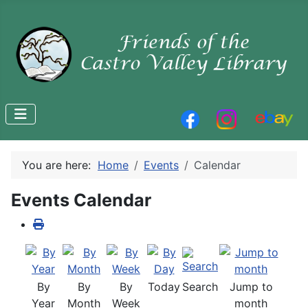
You are here:
Home
Events
Calendar
Events Calendar
By
By
By
Today
Search
Jump to
Year
Month
Week
month