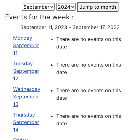
Jump to month
Events for the week :
September 11, 2023 - September 17, 2023
Monday
There are no events on this
September
date
11
Tuesday
There are no events on this
September
date
12
Wednesday
There are no events on this
September
date
13
Thursday
There are no events on this
September
date
14