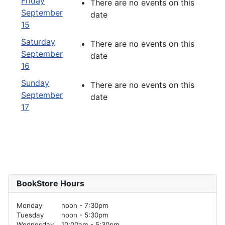
Friday
There are no events on this
September
date
15
Saturday
There are no events on this
September
date
16
Sunday
There are no events on this
September
date
17
BookStore Hours
Monday
noon - 7:30pm
Tuesday
noon - 5:30pm
Wednesday
10:00am - 5:30pm