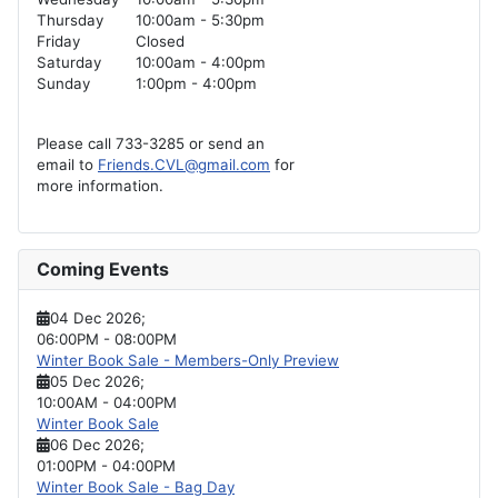
Thursday
10:00am - 5:30pm
Friday
Closed
Saturday
10:00am - 4:00pm
Sunday
1:00pm - 4:00pm
Please call 733-3285 or send an
email to
Friends.CVL@gmail.com
for
more information.
Coming Events
04 Dec 2026
;
06:00PM
-
08:00PM
Winter Book Sale - Members-Only Preview
05 Dec 2026
;
10:00AM
-
04:00PM
Winter Book Sale
06 Dec 2026
;
01:00PM
-
04:00PM
Winter Book Sale - Bag Day